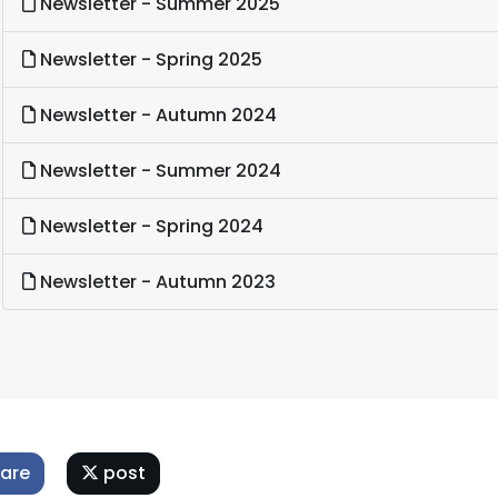
Newsletter - Summer 2025
Newsletter - Spring 2025
Newsletter - Autumn 2024
Newsletter - Summer 2024
Newsletter - Spring 2024
Newsletter - Autumn 2023
are
post