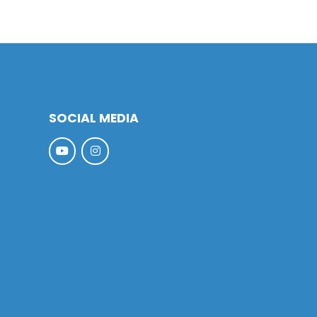
SOCIAL MEDIA