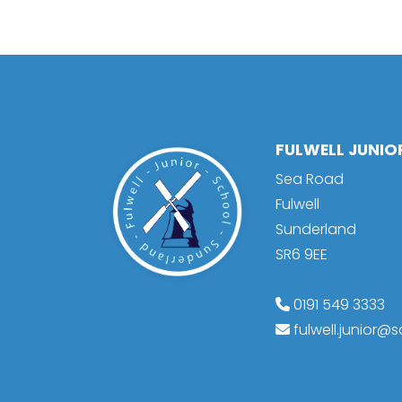
FULWELL JUNI
Sea Road
Fulwell
Sunderland
SR6 9EE
0191 549 3333
fulwell.junior@