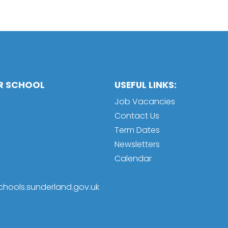
OR SCHOOL
USEFUL LINKS:
Job Vacancies
Contact Us
Term Dates
Newsletters
Calendar
schools.sunderland.gov.uk