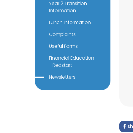
Year 2 Transition
Information
Lunch Information
Complaints
Useful Forms
Financial Education
- Redstart
Newsletters
sh