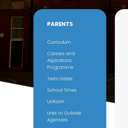
PARENTS
Curriculum
Careers and
Aspirations
Programme
Term Dates
School Times
Uniform
Links to Outside
Agencies