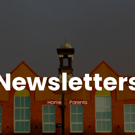
Newsletter
Home
Parents