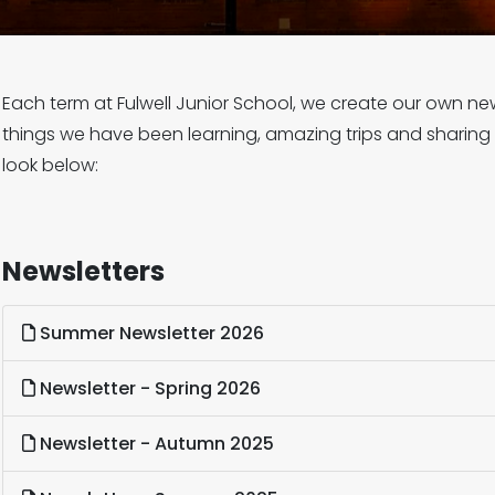
Each term at Fulwell Junior School, we create our own news
things we have been learning, amazing trips and sharing
look below:
Newsletters
Summer Newsletter 2026
Newsletter - Spring 2026
Newsletter - Autumn 2025