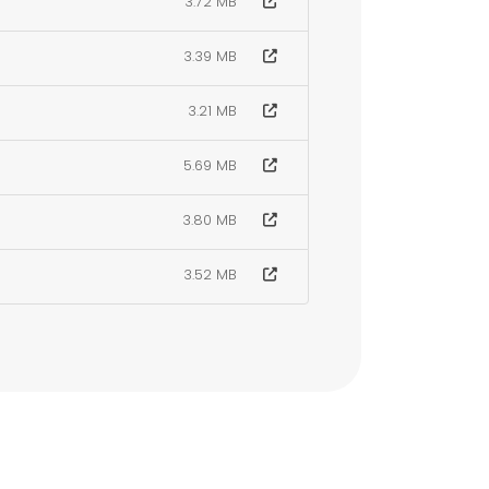
3.72 MB
3.39 MB
3.21 MB
5.69 MB
3.80 MB
3.52 MB