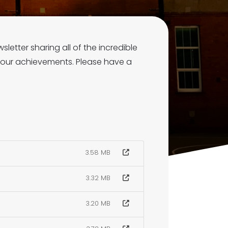
letter sharing all of the incredible
 our achievements. Please have a
3.58 MB
3.32 MB
3.20 MB