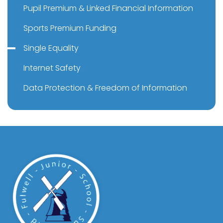
Pupil Premium & Linked Financial Information
Sports Premium Funding
Single Equality
Internet Safety
Data Protection & Freedom of Information