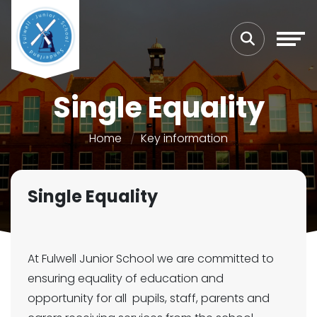
Single Equality
Home
Key information
Single Equality
At Fulwell Junior School we are committed to
ensuring equality of education and
opportunity for all pupils, staff, parents and