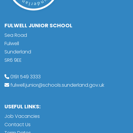
FULWELL JUNIOR SCHOOL
Sea Road
Fulwell
Sunderland
SR6 9EE
0191 549 3333
fulwell.junior@schools.sunderland.gov.uk
USEFUL LINKS:
Job Vacancies
Contact Us
Term Dates