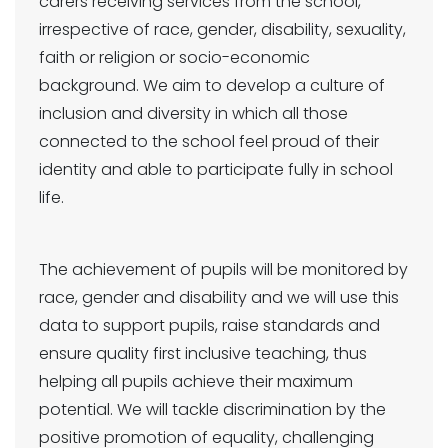
carers receiving services from the school,
irrespective of race, gender, disability, sexuality,
faith or religion or socio-economic
background. We aim to develop a culture of
inclusion and diversity in which all those
connected to the school feel proud of their
identity and able to participate fully in school
life.
The achievement of pupils will be monitored by
race, gender and disability and we will use this
data to support pupils, raise standards and
ensure quality first inclusive teaching, thus
helping all pupils achieve their maximum
potential. We will tackle discrimination by the
positive promotion of equality, challenging