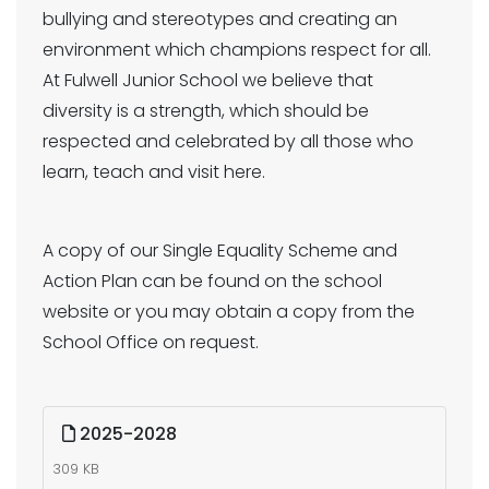
bullying and stereotypes and creating an
environment which champions respect for all.
At Fulwell Junior School we believe that
diversity is a strength, which should be
respected and celebrated by all those who
learn, teach and visit here.
A copy of our Single Equality Scheme and
Action Plan can be found on the school
website or you may obtain a copy from the
School Office on request.
2025-2028
309 KB