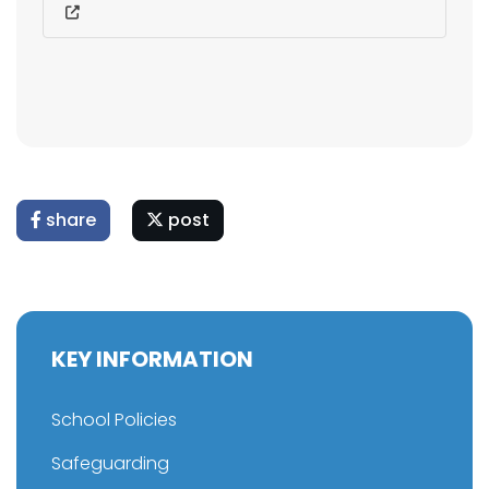
share
post
KEY INFORMATION
School Policies
Safeguarding