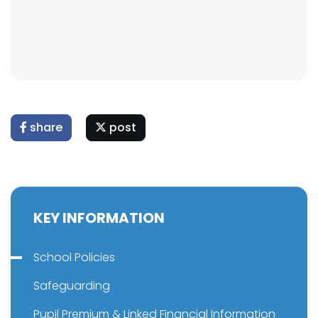
share
post
KEY INFORMATION
School Policies
Safeguarding
Pupil Premium & Linked Financial Information