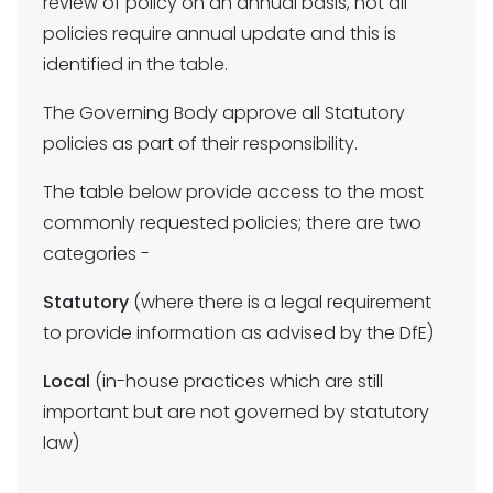
review of policy on an annual basis, not all
policies require annual update and this is
identified in the table.
The Governing Body approve all Statutory
policies as part of their responsibility.
The table below provide access to the most
commonly requested policies; there are two
categories -
Statutory
(where there is a legal requirement
to provide information as advised by the DfE)
Local
(in-house practices which are still
important but are not governed by statutory
law)