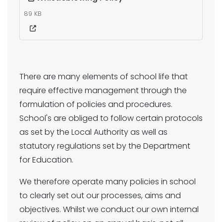
89 KB
There are many elements of school life that
require effective management through the
formulation of policies and procedures.
School's are obliged to follow certain protocols
as set by the Local Authority as well as
statutory regulations set by the Department
for Education.
We therefore operate many policies in school
to clearly set out our processes, aims and
objectives. Whilst we conduct our own internal