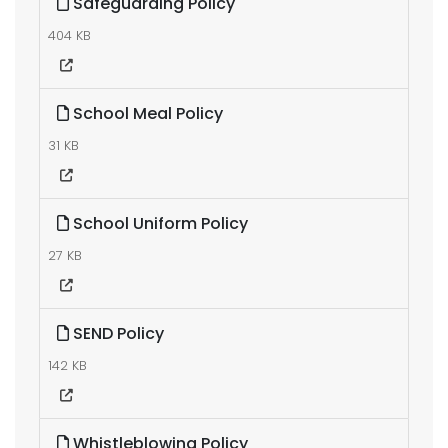
Safeguarding Policy
404 KB
School Meal Policy
31 KB
School Uniform Policy
27 KB
SEND Policy
142 KB
Whistleblowing Policy