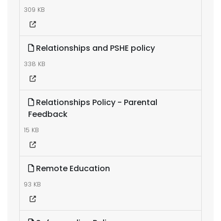
309 KB
Relationships and PSHE policy
338 KB
Relationships Policy - Parental
Feedback
15 KB
Remote Education
93 KB