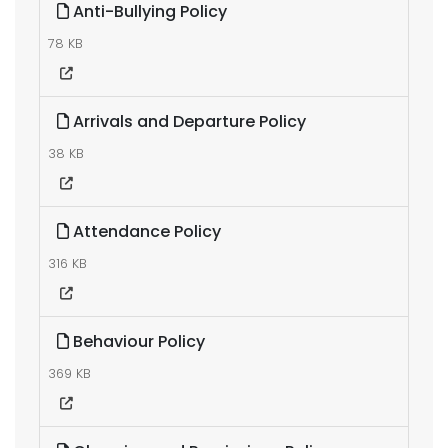
Anti-Bullying Policy
78 KB
Arrivals and Departure Policy
38 KB
Attendance Policy
316 KB
Behaviour Policy
369 KB