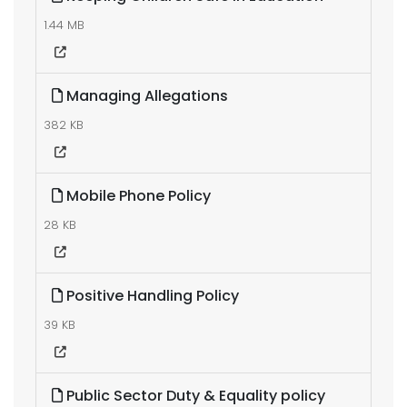
1.44 MB
Managing Allegations
382 KB
Mobile Phone Policy
28 KB
Positive Handling Policy
39 KB
Public Sector Duty & Equality policy