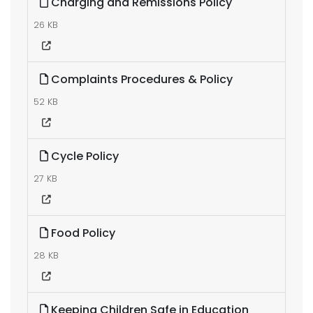
Charging and Remissions Policy
26 KB
Complaints Procedures & Policy
52 KB
Cycle Policy
27 KB
Food Policy
28 KB
Keeping Children Safe in Education