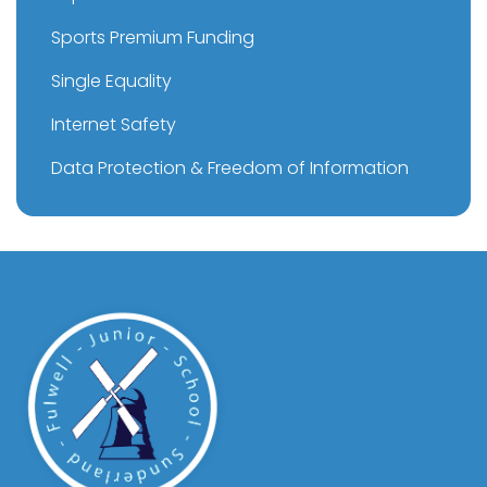
Sports Premium Funding
Single Equality
Internet Safety
Data Protection & Freedom of Information