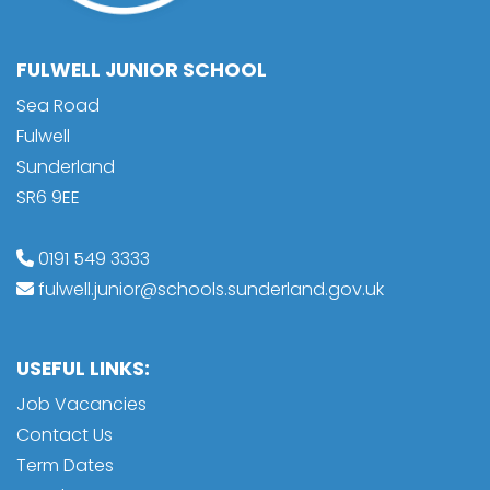
FULWELL JUNIOR SCHOOL
Sea Road
Fulwell
Sunderland
SR6 9EE
0191 549 3333
fulwell.junior@schools.sunderland.gov.uk
USEFUL LINKS:
Job Vacancies
Contact Us
Term Dates