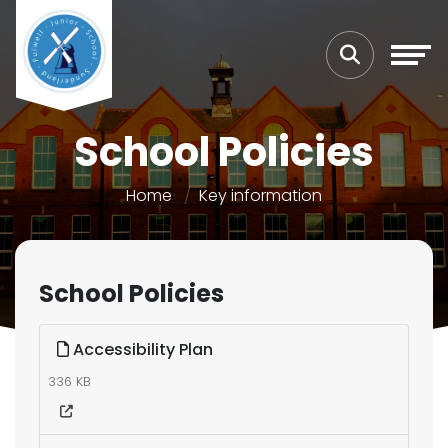
School Policies
Home
Key information
School Policies
Accessibility Plan
336 KB